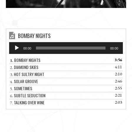
BOMBAY NIGHTS
Audio
00:00
00:00
Player
BOMBAY NIGHTS
3:56
1.
DIAMOND SKIES
4:11
2.
HOT SULTRY NIGHT
2:10
3.
SOLAR GROOVE
2:46
4.
SOMETIMES
2:55
5.
SUBTLE SEDUCTION
2:21
6.
TALKING OVER WINE
2:03
7.